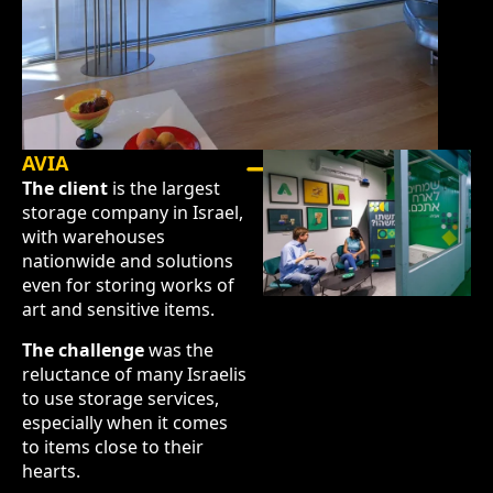
AVIA
The client
is the largest
storage company in Israel,
with warehouses
nationwide and solutions
even for storing works of
art and sensitive items.
The challenge
was the
reluctance of many Israelis
to use storage services,
especially when it comes
to items close to their
hearts.