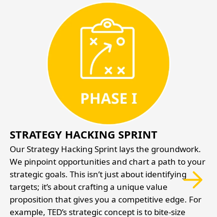
STRATEGY HACKING SPRINT
Our Strategy Hacking Sprint lays the groundwork.
We pinpoint opportunities and chart a path to your
ed
strategic goals. This isn’t just about identifying
targets; it’s about crafting a unique value
d
proposition that gives you a competitive edge. For
example, TED’s strategic concept is to bite-size