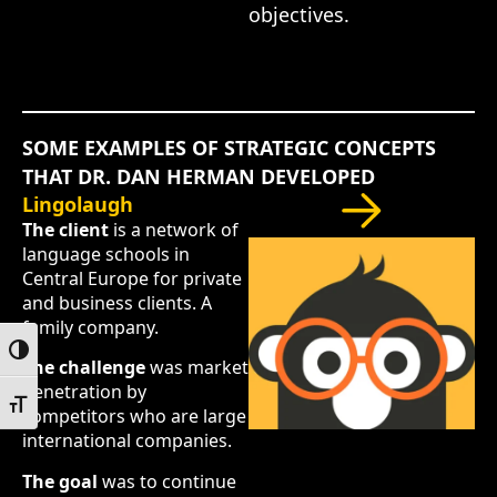
objectives.
SOME EXAMPLES OF STRATEGIC CONCEPTS
THAT DR. DAN HERMAN DEVELOPED
Lingolaugh
The client
is a network of
language schools in
Central Europe for private
and business clients. A
family company.
Toggle High Contrast
The challenge
was market
penetration by
Toggle Font size
competitors who are large
international companies.
The goal
was to continue