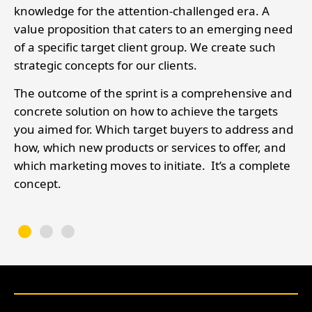
knowledge for the attention-challenged era. A
value proposition that caters to an emerging need
s,
of a specific target client group. We create such
strategic concepts for our clients.
The outcome of the sprint is a comprehensive and
concrete solution on how to achieve the targets
you aimed for. Which target buyers to address and
how, which new products or services to offer, and
which marketing moves to initiate. It’s a complete
concept.