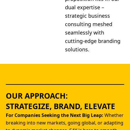
dual expertise –
strategic business
consulting meshed
seamlessly with
cutting-edge branding
solutions.
OUR APPROACH:
STRATEGIZE, BRAND, ELEVATE
For Companies Seeking the Next Big Leap:
Whether
breaking into new markets, going global, or adapting