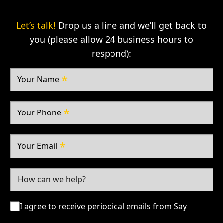
Let’s talk!
Drop us a line and we’ll get back to
you (please allow 24 business hours to
respond):
Your Name
Your Phone
Your Email
I agree to receive periodical emails from Say