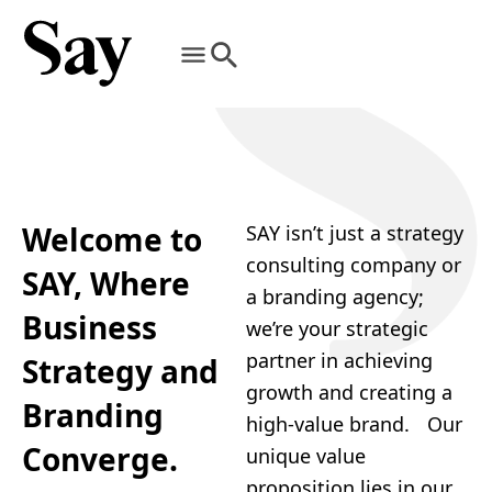
Welcome to
SAY isn’t just a strategy
consulting company or
SAY, Where
a branding agency;
Business
we’re your strategic
partner in achieving
Strategy and
growth and creating a
Branding
high-value brand. Our
Converge.
unique value
proposition lies in our