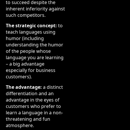
to succeed despite the
inherent inferiority against
such competitors.
The strategic concept:
to
teach languages using
humor (including
understanding the humor
of the people whose
language you are learning
– a big advantage
especially for business
customers).
The advantage:
a distinct
differentiation and an
advantage in the eyes of
customers who prefer to
learn a language in a non-
threatening and fun
atmosphere.