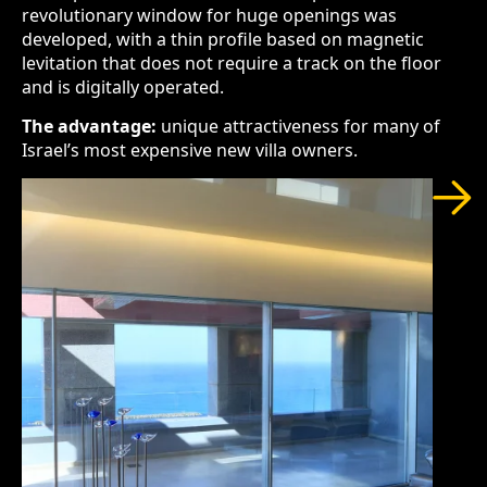
revolutionary window for huge openings was
developed, with a thin profile based on magnetic
levitation that does not require a track on the floor
and is digitally operated.
The advantage:
unique attractiveness for many of
Israel’s most expensive new villa owners.