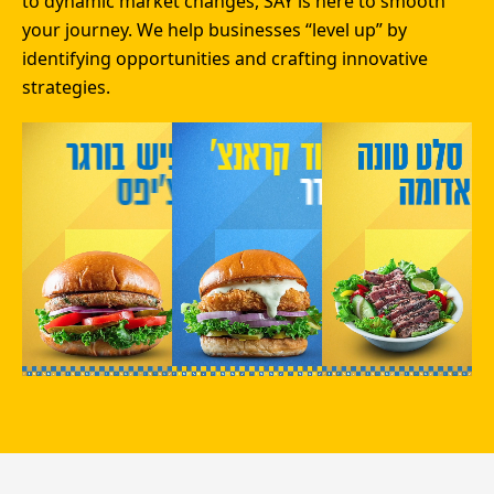
to dynamic market changes, SAY is here to smooth
your journey. We help businesses “level up” by
identifying opportunities and crafting innovative
strategies.