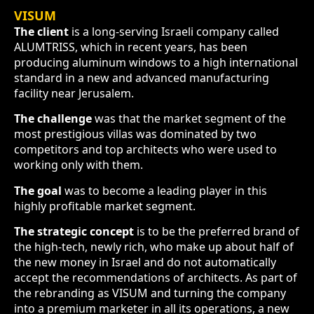
VISUM
The client
is a long-serving Israeli company called
ALUMTRISS, which in recent years, has been
producing aluminum windows to a high international
standard in a new and advanced manufacturing
facility near Jerusalem.
The challenge
was that the market segment of the
most prestigious villas was dominated by two
competitors and top architects who were used to
working only with them.
The goal
was to become a leading player in this
highly profitable market segment.
The strategic concept
is to be the preferred brand of
the high-tech, newly rich, who make up about half of
the new money in Israel and do not automatically
accept the recommendations of architects. As part of
the rebranding as VISUM and turning the company
into a premium marketer in all its operations, a new