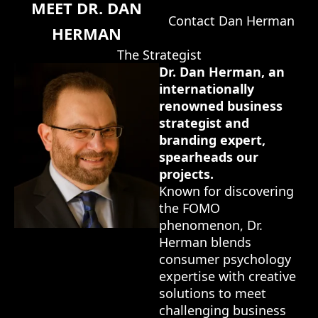
MEET DR. DAN
Contact Dan Herman
HERMAN
The Strategist
Dr. Dan Herman, an
internationally
renowned business
strategist and
branding expert,
spearheads our
projects.
Known for discovering
the FOMO
phenomenon, Dr.
Herman blends
consumer psychology
expertise with creative
solutions to meet
challenging business