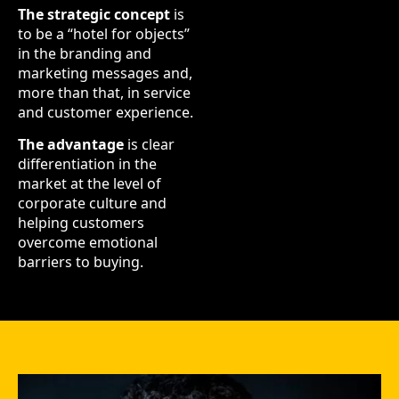
The strategic concept
is
to be a “hotel for objects”
in the branding and
marketing messages and,
more than that, in service
and customer experience.
The advantage
is clear
differentiation in the
market at the level of
corporate culture and
helping customers
overcome emotional
barriers to buying.