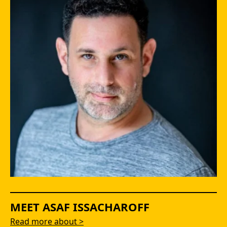
MEET ASAF ISSACHAROFF
Read more about >