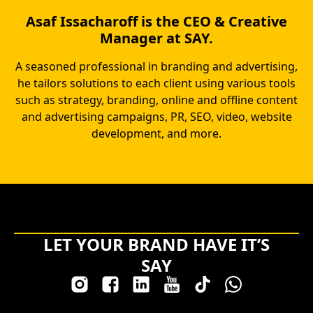
Asaf Issacharoff is the CEO & Creative
Manager at SAY.
A seasoned professional in branding and advertising,
he tailors solutions to each client using various tools
such as strategy, branding, online and offline content
and advertising campaigns, PR, SEO, video, website
development, and more.
LET YOUR BRAND HAVE IT’S
SAY