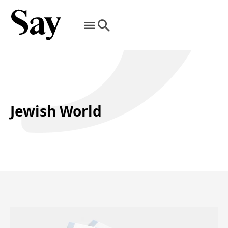
Jewish World