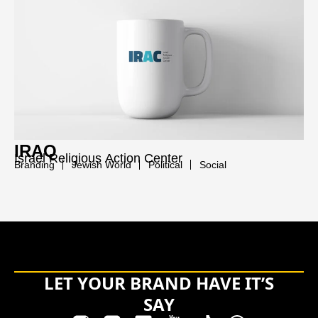
IRAQ
Israel Religious Action Center
Branding
Jewish World
Political
Social
LET YOUR BRAND HAVE IT’S
SAY