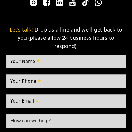
Let’s talk!
Drop us a line and we’ll get back to
you (please allow 24 business hours to
respond):
Your Name
Your Phone
Your Email